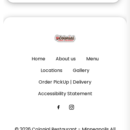
Home
About us
Menu
Locations
Gallery
Order PickUp | Delivery
Accessibility Statement
© 2026 Colonial Restaurant - Minneapolis All