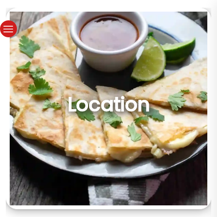
Location