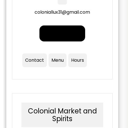
coloniallux31@gmail.com
Order PickUp |
Delivery
Contact
Menu
Hours
Colonial Market and
Spirits