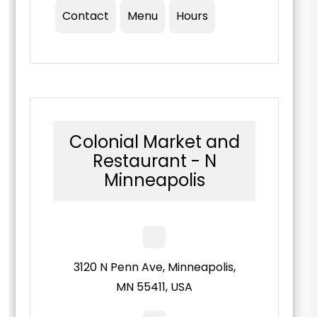
Contact
Menu
Hours
Colonial Market and
Restaurant - N
Minneapolis
3120 N Penn Ave, Minneapolis,
MN 55411, USA