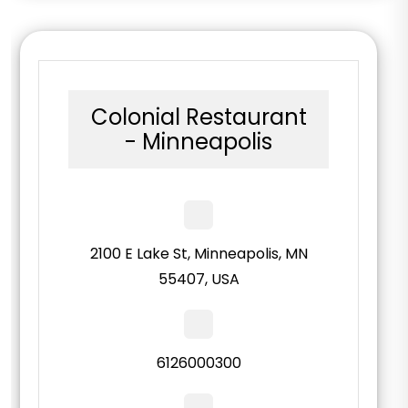
Colonial Restaurant
- Minneapolis
2100 E Lake St, Minneapolis, MN
55407, USA
6126000300