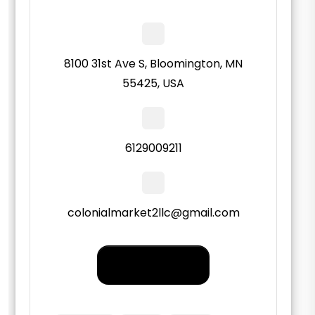
8100 31st Ave S, Bloomington, MN
55425, USA
6129009211
colonialmarket2llc@gmail.com
Order PickUp |
Delivery