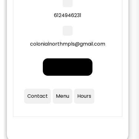
6124946231
colonialnorthmpls@gmail.com
Order PickUp |
Delivery
Contact
Menu
Hours